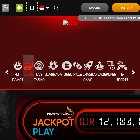
MASUK
DAFTAR
HOT
SLOTS
LIVE
OLAHRAGA
TOGEL
RACE
CRASH
ARCADE
POKER
E-
SABUN
GAMES
CASINO
GAME
SPORTS
AYAM
IDR
12,700,
JACKPOT
PLAY