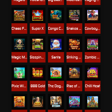
Chase For Glory
Super X
Congo Cash XL
Snakes and Ladders Megadice
Cowboys Gold
Magic Money Maze
Sleeping Dragon Ultra Dark
Santa
Striking Hot 5 Jackpot Play
Zombie Carnival
Pixie Wings
888 Gold
The Dog House Megaways
Rise of Pyramids
Chilli Heat