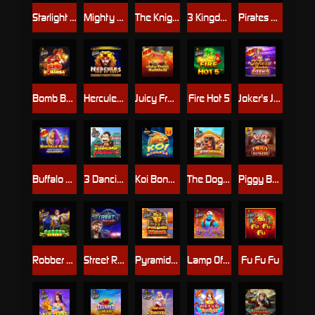
Starlight Princess Pachi
Mighty Kong
The Knight King
3 Kingdoms - Battle of Red Cliffs
Pirates Pub
Bomb Bonanza
Hercules Son of Zeus
Juicy Fruits Multihold
Fire Hot 5
Joker's Jewel Dice
Buffalo King Untamed Megaways™
3 Dancing Monkeys
Koi Bonanza Jackpot Play
The Dog House
Piggy Bankers
Robber Strike
Street Racer
Pyramid King
Lamp Of Infinity
Fu Fu Fu