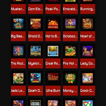
Mustang Gold™
Gem Elevator
Peak Power
Emerald King Rainbow Road
Running Sushi
Big Bass Mission Fishin
Shield Of Sparta
Hot to Burn
Octobeer Fortunes
Heart of Cleopatra
The Red Queen
Mysterious
Great Reef
Fire Hot 40 Jackpot Play
Lady Godiva
Jade Legends
Death Dominion
Ultra Burn
Money Money Money
Greek Gods