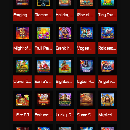
Forging Wilds
Diamonds are Forever 3 Lines
Holiday Ride
Rise of Giza PowerNudge
Tiny Toads
Might of Ra
Fruit Party 2
Crank It Up
Vegas Magic
Release the Kraken 2
Clover Gold
Santa's Great Gifts
Big Bass Day at the Races
Cyber Heist
Angel vs Sinner
Fire 88
Fortune Ace
Lucky, Grace And Charm
Sumo Supreme Megaways
Mysterious Egypt