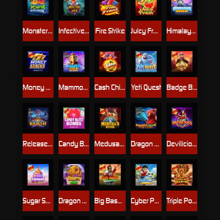
Monster Superlanche
Infective Wild
Fire Strike
Juicy Fruits
Himalayan Wild
Money Stacks
Mammoth Gold Megaways
Cash Chips
Yeti Quest
Badge Blitz
Release the Kraken
Candy Blitz Bombs
Medusa's Stone
Dragon Kingdom - Eyes of Fire
Devilicious
Sugar Supreme Powernudge
Dragon Hero
Big Bass Raceday Repeat
Cyber Pup Megaways™
Triple Pot Diamond