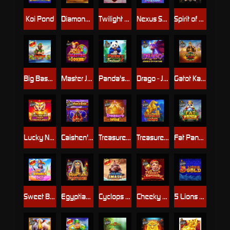
Koi Pond
Diamond Cascade
Twilight Princess
Nexus Starlight Princess
Spirit of Adventure
Big Bass Christmas Bash
Master Joker™
Panda's Fortune
Drago - Jewels of Fortune
Gatot Kaca's Fury
Lucky New Year - Tiger Treasures
Caishen's Gold
Treasure Wild
Treasure Horse
Fat Panda
Sweet Bonanza Dice
Egyptian Fortunes
Cyclops Smash
Cheeky Emperor
5 Lions Gold