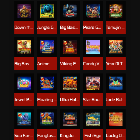
Down the Rails
Jungle Gorilla
Big Bass Halloween
Pirate Gold Deluxe
Temujin Treasures
Big Bass Trophy Catch
Anime Mecha Megaways
Viking Forge
Candy Village
Year Of The Dragon King
Jewel Rush
Floating Dragon New Year Festival Ultra Megaways Hold & Spin
Ultra Hold and Spin
Star Bounty
Jade Butterfly
Sea Fantasy
Fangtastic Freespins
Kingdom of the Dead
Fish Eye
Lucky Dragon Ball