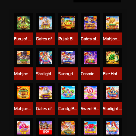
Fury of Anubis
Gates of Olympus 1000
Rujak Bonanza 1000
Gates of Olympus Super Scatter
Mahjong Wins Triple Pot
Mahjong Wins 3 – Black Scatter
Starlight Princess™ 1000
Sunnydaze Asylum
Cosmic Clusters!
Fire Hot 20 Jackpot Play
Mahjong Wins 2
Gates of Olympus™
Candy Rush
Sweet Bonanza 2500
Starlight Princess Super Scatter