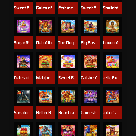
Sweet Bonanza 1000
Gates of Gatot Kaca 1000
Fortune of Olympus
Sweet Bonanza
Starlight Princess
Sugar Rush 1000
Out of the Woods
The Dog House Megaways™ 1000
Big Bass Blast
Luxor of Cleopatra
Gates of Gatot Kaca Super Scatter
Mahjong Wins - Gong Xi Fa Cai
Sweet Bonanza Super Scatter
Caishen’s Cash Pots
Jelly Express
Sanatorium Secrets
Better Barn House Bonanza
Bear Crazy
Gameshow Party Jackpot Play
Joker’s Revenge