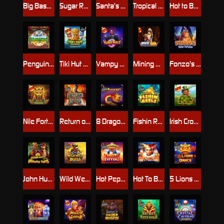
Big Bass Bonanza 3 Reeler
Sugar Rush Xmas
Santa’s Xmas Rush
Tropical Pop Jackpot Play
Hot to Burn Jackpot Play
Penguins Christmas Party Time
Tiki Hut Megaways™ Jackpot Play
Vampy Party
Mining Rush
Fonzo's Feline Fortune
Nile Fortune
Return of the Dead
8 Dragons
Fishin Reels
Irish Crown
John Hunter And The Mayan Gods
Wild West Duels
Hot Pepper
Hot To Burn Extreme
5 Lions Dance