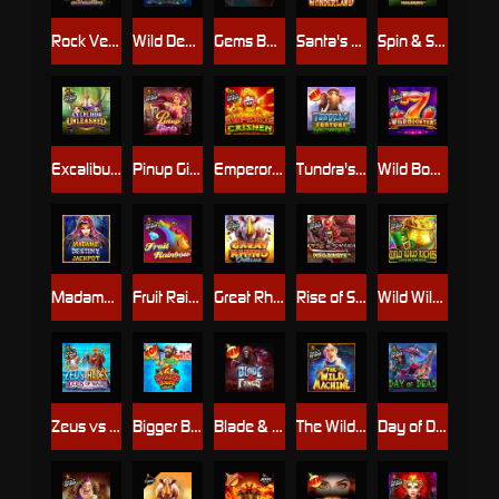
Rock Vegas
Wild Depths
Gems Bonanza
Santa's Wonderland
Spin & Score Megaways
Excalibur Unleashed
Pinup Girls
Emperor Caishen
Tundra's Fortune
Wild Booster
Madame Destiny™
Fruit Rainbow
Great Rhino Deluxe
Rise of Samurai Megaways
Wild Wild Riches
Zeus vs Hades - Gods of War
Bigger Bass Bonanza
Blade & Fangs
The Wild Machine
Day of Dead