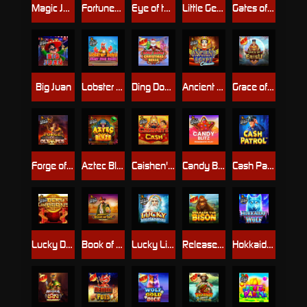
Magic Journey
Fortunes of Aztec
Eye of the Storm
Little Gem Hold & Spin
Gates of Aztec
Big Juan
Lobster Bob's Crazy Crab Shack
Ding Dong Christmas Bells
Ancient Egypt Classic
Grace of Ebisu
Forge of Olympus
Aztec Blaze
Caishen's Cash
Candy Blitz
Cash Patrol
Lucky Dragons
Book of Tut Megaways
Lucky Lightning
Release the Bison
Hokkaido Wolf