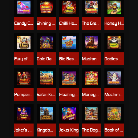
Candy Corner
Shining Hot 20
Chilli Heat Megaways
The Great Chicken Escape
Honey Honey Honey
Fury of Odin Megaways
Gold Oasis
Big Bass Hold & Spinner Megaways
Mustang Trail
Oodles of Noodles
Pompeii Megareels Megaways
Safari King
Floating Dragon
Money Mouse
Mochimon
Joker’s Jewels Hot
Kingdom of Asgard
Joker King
The Dog House - Dog or Alive
Book of Aztec King