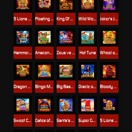
5 Lions Megaways
Floating Dragon Wild Horses
King Of Spears
Wild West Gold Blazing Bounty
Joker's Jewels Hold & Spin
Hammerstorm
Anaconda Gold
Zeus vs Typhon
Hot Tuna
Wheel of Happiness
Dragon Tiger Fortunes
Bingo Mania
Big Bass Splash 1000
Oracle of Gold
Bloody Dawn
Sweet Craze
Gates of Pyroth
Santa’s Slay
Super Gummy Strike
5 Lions Megaways ™ 2