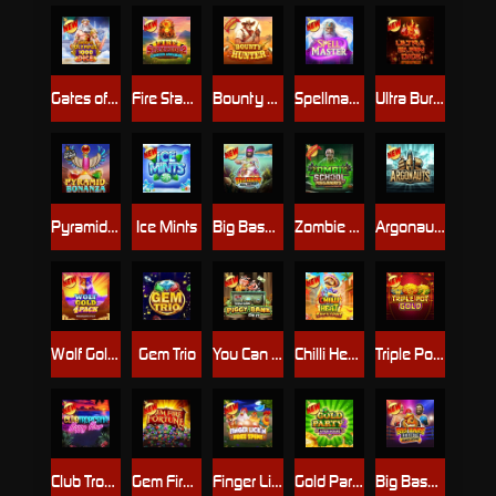
Gates of Olympus 1000 Dice
Fire Stampede 2
Bounty Hunter
Spellmaster
Ultra Burn Dice
Pyramid Bonanza
Ice Mints
Big Bass Reel Repeat
Zombie School Megaways
Argonauts
Wolf Gold 4 Pack
Gem Trio
You Can Piggy Bank on it
Chilli Heat Spicy Spins
Triple Pot Gold
Club Tropicana - Happy Hour
Gem Fire Fortune
Finger Lick’n Free Spins
Gold Party 2 - After Hours
Big Bass Boxing Bonus Round