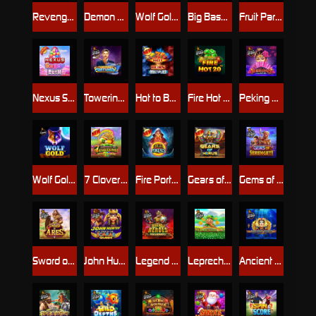
Revenge of Loki Megaways™
Demon Pots
Wolf Gold Dice
Big Bass Amazon Xtreme
Fruit Party
Nexus Sugar Rush
Towering Fortunes
Hot to Burn Multiplier
Fire Hot 20
Peking Luck
Wolf Gold™
7 Clovers of Fortune
Fire Portals
Gears of Horus
Gems of Serengeti
Sword of Ares
John Hunter and the Tomb of the Scarab Queen™
Legend of Heroes Megaways
Leprechaun Song
Ancient Egypt