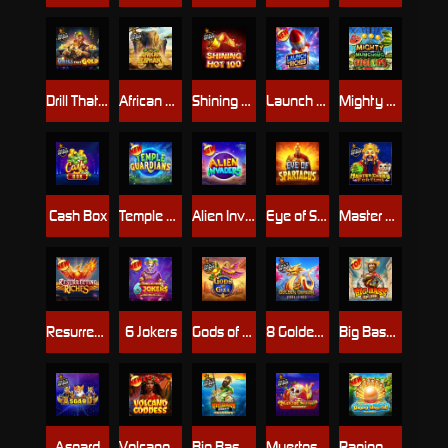
Drill That Gold
African Elephant
Shining Hot 100
Launch to Riches
Mighty Munching Melons
Cash Box
Temple Guardians
Alien Invaders
Eye of Spartacus
Master Chen's Fortune
Resurrecting Riches
6 Jokers
Gods of Giza
8 Golden Dragon Challenge
Big Bass Splash
Asgard
Volcano Goddess
Big Bass Bonanza Megaways
Muertos Multiplier Megaways
Raging Waterfall Megaways™