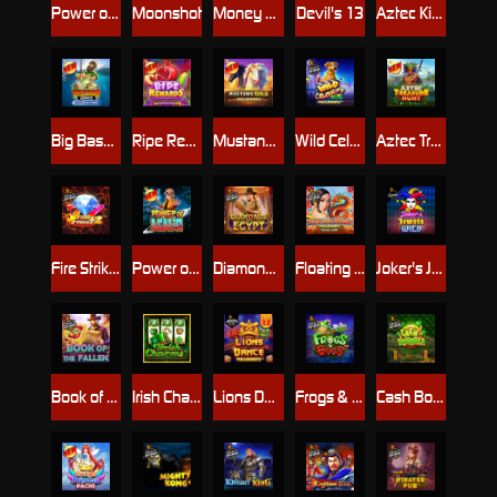
Power of Thor Megaways
Moonshot
Money Stacks Dice
Devil's 13
Aztec King Megaways
Big Bass Bonanza – Reel Action
Ripe Rewards
Mustang Gold Megaways
Wild Celebrity Bus Megaways
Aztec Treasure Hunt
Fire Strike 2
Power of Ninja
Diamonds of Egypt
Floating Dragon Hold & Spin Megaways
Joker's Jewels Wild
Book of Fallen
Irish Charms
Lions Dance Megaways Jackpot Play
Frogs & Bugs
Cash Bonanza