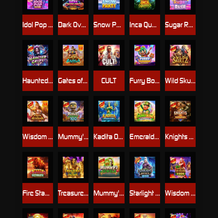
Idol Pop Fever
Dark Overlord – Final Duel
Snow Party
Inca Queen
Sugar Rush
Haunted Crypt
Gates of Gatot Kaca
CULT
Furry Bonanza Megaways
Wild Skullz
Wisdom of Athena
Mummy's Jewels 100
Kadita Ocean Fury
Emerald King - Wheel of Wealth
Knights vs Barbarians
Fire Stampede Ultimate
Treasures of Osiris
Mummy's Jewels
Starlight Archer 1000
Wisdom of Athena 1000 Xmas