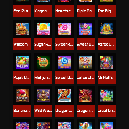
Egg Rush Jackpot Play
Kingdom of Atlantis Jackpot Play
Heartbreakers
Triple Pot Plinko – Hercules
The Big Dog House
Wisdom of Athena 1000
Sugar Rush Super Scatter
Sweet Rush Bonanza
Sweet Bonanza Xmas
Aztec Gems
Rujak Bonanza
Mahjong Wins Bonus
Sweet Bonanza 1000 Dice
Gates of Olympus Xmas 1000
Mr Null’s Wicked Wares
Bonanza Gold
Wild West Gold
Dragon’s Gate – Bonus Choice
Dragon Pots Megaways
Great Ghosts!