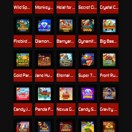
Wild Spells
Monkey Warrior
Heist for the Golden Nuggets
Secret City Gold
Crystal Caverns Megaways
Firebird Spirit - Connect & Collect
Diamond Strike™
Barnyard Megahays Megaways
Dynamite Diggin Doug
Big Bass Bonanza
Gold Party
Jane Hunter and the Mask of Montezuma
Eternal Empress – Freeze Time
Super 7s™
Front Runner Odds On
Candy Jar Clusters
Panda Fortune 2
Nexus Gates of Olympus
Candy Stars
Gravity Bonanza