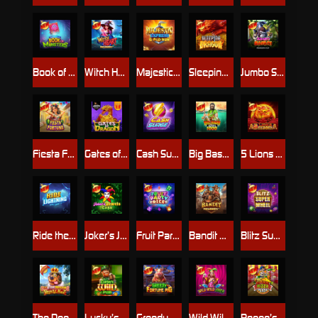
Book of Monsters
Witch Heart Megaways
Majestic Express – Gold Run
Sleeping Dragon
Jumbo Safari
Fiesta Fortune
Gates of Dragon Jackpot Play
Cash Surge
Big Bass Bonanza 1000
5 Lions Reborn
Ride the Lightning
Joker’s Jewels Cash
Fruit Party Dice
Bandit Megaways™
Blitz Super Wheel
The Dog House - Royal Hunt
Lucky’s Wild Pub
Greedy Fortune Pig
Wild Wild Joker
Peppe’s Pepperoni Pizza Plaza