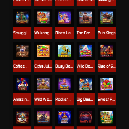
Smugglers Cove
Wukong Rush
Disco Lady
The Great Stick-up
Pub Kings
Coffee Wild
Extra Juicy
Busy Bees™
Wild Beach Party
Rise of Samurai 4
Amazing Money Machine
Wild West Gold Megaways
Rocket Blast Megaways
Big Bass Football Bonanza
Sweet Powernudge