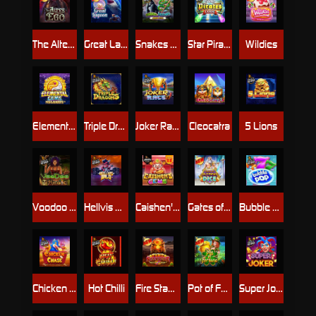
The Alter Ego
Great Lagoon
Snakes & Ladders - Snake Eyes
Star Pirates Code
Wildies
Elemental Gems Megaways
Triple Dragons
Joker Race
Cleocatra
5 Lions
Voodoo Magic
Hellvis Wild
Caishen's Gems Jackpot Play
Gates of Olympus Dice
Bubble Pop
Chicken Chase
Hot Chilli
Fire Stampede
Pot of Fortune
Super Joker