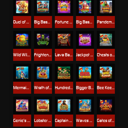
Duel of Night & Day
Big Bass Halloween 3
Fortune Ace Super Scatter
Big Bass Christmas – Frozen Lake
Pandemic Rising
Wild Wild Riches Returns
Frightening Frankie
Lava Balls
Jackpot Blaze
Chests of Cai Shen 2
Mermaid’s Treasure Trove
Wrath of Nezha
Hundreds and Thousands
Bigger Barn House Bonanza
Bee Keeper
Genie’s Gem Bonanza
Lobster House
Captain Kraken Megaways™
Waves of Poseidon
Gates of Hades