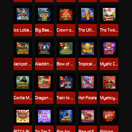
Ice Lobster
Big Bass Bonanza - Keeping it Reel
Crown of Fire
The Ultimate 5
The Tweety House
Jackpot Hunter
Aladdin and the Sorcerer
Bow of Artemis
Tropical Tiki
Mystic Chief
Gorilla Mayhem
Dragon Hot Hold and Spin
Train to Seoul
Hot Fiesta
Mystery of the Orient
PIZZA PIZZA PIZZA
Tic Tac Take
Fire Archer
Rise of Samurai
Striking Hot 5