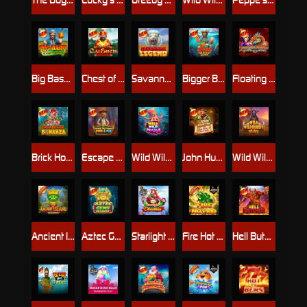
Big Bass Return to the Races
Chest of Caishen
Savannah Legend
Bigger Bass Splash
Floating Dragon Year of the Snake
Brick House Bonanza
Escape the Pyramid – Fire & Ice
Wild Wild Pearls
John Hunter and Galileo's Secrets
Wild Wildebeest Wins
Ancient Island Megaways
Aztec Gems Megaways
Starlight Christmas
Fire Hot 100 Jackpot Play
Hell Butcher