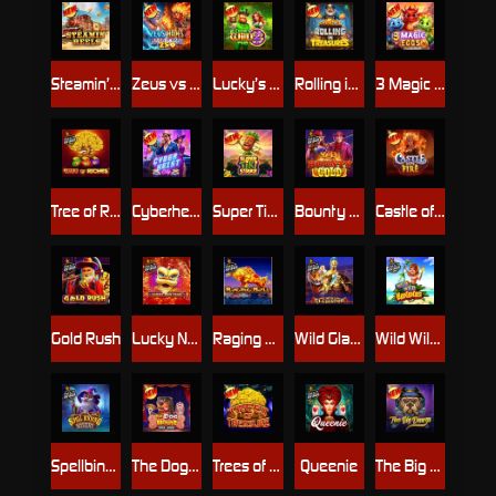
Steamin’ Reels
Zeus vs Hades - Gods of War 250
Lucky’s Wild Pub 2
Rolling in treasures
3 Magic Eggs
Tree of Riches
Cyberheist City
Super Tiki Strike
Bounty Gold
Castle of Fire
Gold Rush
Lucky New Year
Raging Bull
Wild Gladiator
Wild Wild Bananas
Spellbinding Mystery
The Dog House Dice Show
Trees of Treasure
Queenie
The Big Dawgs