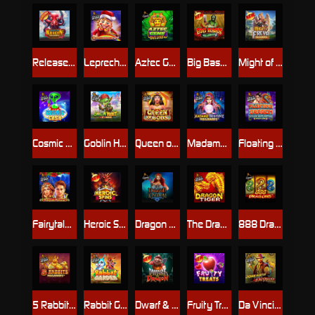
Release the Kraken Megaways
Leprechaun Carol
Aztec Gems Deluxe™
Big Bass Halloween 2
Might of Freya Megaways
Cosmic Cash
Goblin Heist Powernudge
Queen of Gods™
Madame Destiny Megaways
Floating Dragon - Dragon Boat Festival
Fairytale Fortune
Heroic Spins
Dragon Kingdom
The Dragon Tiger
888 Dragons™
5 Rabbits Megaways
Rabbit Garden
Dwarf & Dragon
Fruity Treats
Da Vinci's Treasure