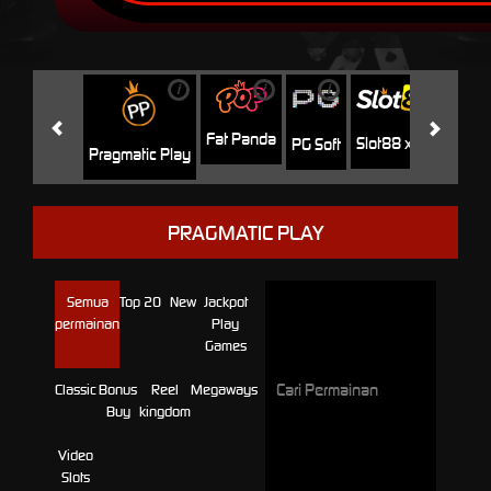
i
i
i
i
i
Facha
Fat Panda
Slot88 x PP
PG Soft
Pragmatic Play
PRAGMATIC PLAY
Semua
Top 20
New
Jackpot
permainan
Play
Games
Classic
Bonus
Reel
Megaways
Buy
kingdom
Video
Slots