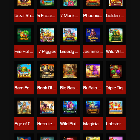
Great Rhino Megaways
5 Frozen Charms Megaways
7 Monkeys
Phoenix Forge
Golden Pig
Fire Hot 40
7 Piggies
Greedy Wolf
Jasmine Dreams
Wild Wild Riches Megaways
Barn Festival
Book Of Kingdoms
Big Bass - Secrets of the Golden Lake
Buffalo King Megaways
Triple Tigers
Eye of Cleopatra
Hercules and Pegasus
Wild Pixies
Magician's Secrets
Lobster Bob’s Sea Food and Win It